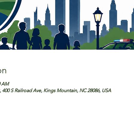
on
0 AM
, 400 S Railroad Ave, Kings Mountain, NC 28086, USA