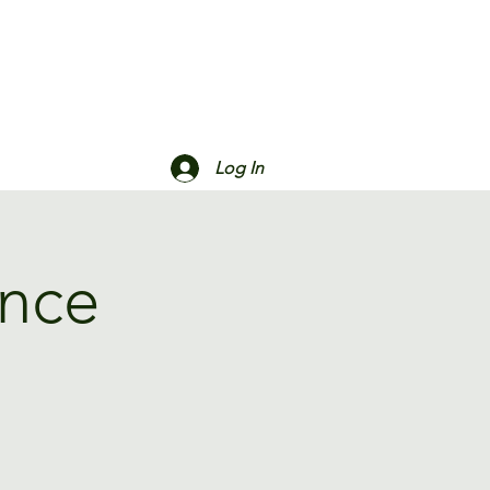
Log In
ance