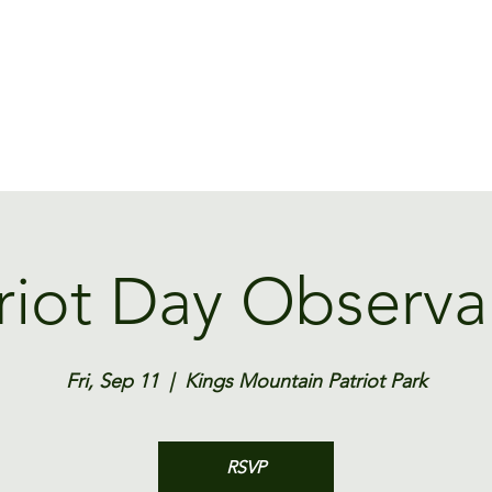
Home
Contact
Rates
Park Rules
Events
Newsletter
riot Day Observ
Fri, Sep 11
  |  
Kings Mountain Patriot Park
RSVP