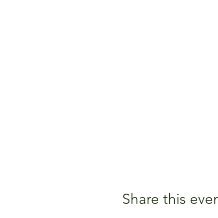
Share this eve