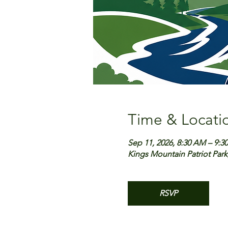
Time & Locati
Sep 11, 2026, 8:30 AM – 9:3
Kings Mountain Patriot Park
RSVP