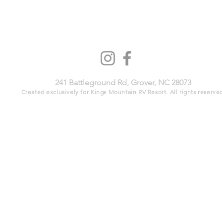
241 Battleground Rd, Grover, NC 28073​
Created exclusively for Kings Mountain RV Resort. All rights reserved