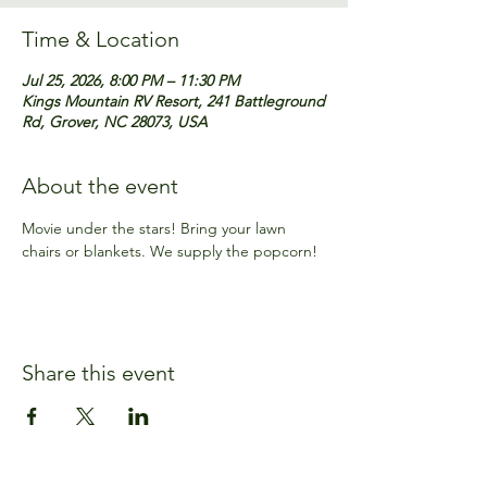
Time & Location
Jul 25, 2026, 8:00 PM – 11:30 PM
Kings Mountain RV Resort, 241 Battleground
Rd, Grover, NC 28073, USA
About the event
Movie under the stars! Bring your lawn 
chairs or blankets. We supply the popcorn!
Share this event