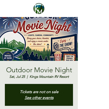
Outdoor Movie Night
Sat, Jul 25
  |  
Kings Mountain RV Resort
Tickets are not on sale
See other events