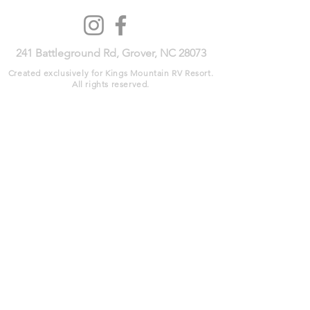
241 Battleground Rd, Grover, NC 28073​
Created exclusively for Kings Mountain RV Resort.
All rights reserved.​